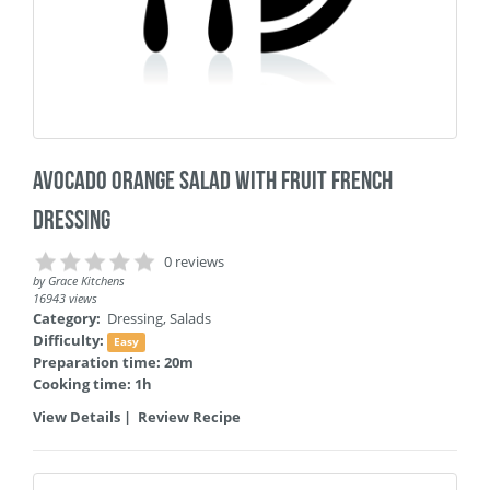
Avocado Orange Salad with Fruit French
Dressing
0 reviews
by
Grace Kitchens
16943 views
Category:
Dressing
,
Salads
Difficulty:
Easy
Preparation time: 20m
Cooking time: 1h
View Details
|
Review Recipe