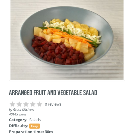
Arranged Fruit and Vegetable Salad
0 reviews
by
Grace Kitchens
40145 views
Category:
Salads
Difficulty:
Easy
Preparation time: 30m