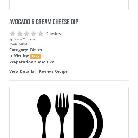
Avocado & Cream Cheese Dip
0 reviews
by
Grace Kitchens
15443 views
Category:
Dinner
Difficulty:
Easy
Preparation time: 15m
View Details
|
Review Recipe