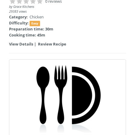
0 reviews
by
Grace Kitchens
29383 views
Category:
Chicken
Difficulty:
Easy
Preparation time: 30m
Cooking time: 45m
View Details
|
Review Recipe