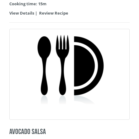
Cooking time: 15m
View Details
|
Review Recipe
Avocado Salsa