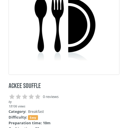
Ackee Souffle
0 reviews
by
18106 views
Category:
Breakfast
Difficulty:
Easy
Preparation time: 10m