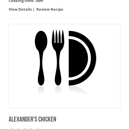
Cooking time: 30m
View Details
|
Review Recipe
Alexander's Chicken