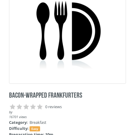
Bacon-Wrapped Frankfurters
0 reviews
by
16701 views
Category:
Breakfast
Difficulty:
Easy
Preparation time: 10m