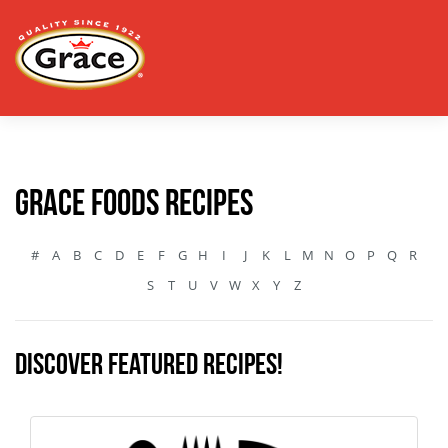
Grace Foods Recipes
#
A
B
C
D
E
F
G
H
I
J
K
L
M
N
O
P
Q
R
S
T
U
V
W
X
Y
Z
Discover featured recipes!