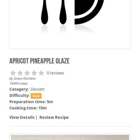
Apricot Pineapple Glaze
0 reviews
by
Grace Kitchens
19404 views
Category:
Dessert
Difficulty:
Easy
Preparation time: 5m
Cooking time: 15m
View Details
|
Review Recipe