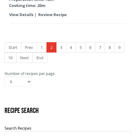
Cooking time: 20m
View Details
|
Review Recipe
Start
Prev
1
2
3
4
5
6
7
8
9
10
Next
End
Number of recipes per page
Recipe Search
Search Recipes