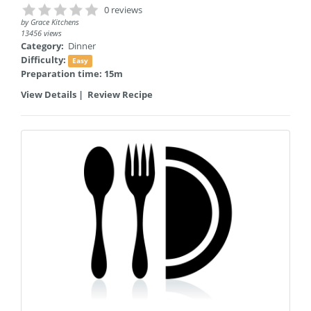
0 reviews
by
Grace Kitchens
13456 views
Category:
Dinner
Difficulty:
Easy
Preparation time: 15m
View Details
|
Review Recipe