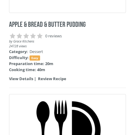
Apple & Bread & Butter Pudding
0 reviews
by
Grace Kitchens
24728 views
Category:
Dessert
Difficulty:
Easy
Preparation time: 20m
Cooking time: 40m
View Details
|
Review Recipe