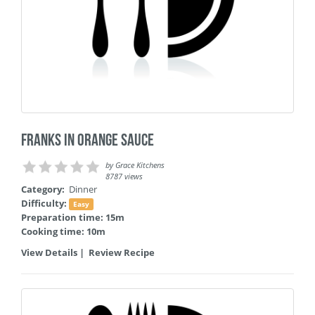
Franks in Orange Sauce
by
Grace Kitchens
8787 views
Category:
Dinner
Difficulty:
Easy
Preparation time: 15m
Cooking time: 10m
View Details
|
Review Recipe