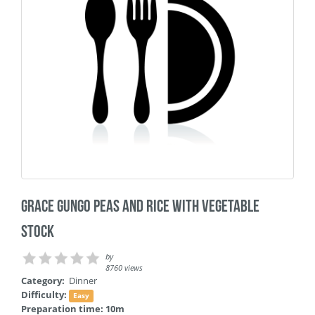
Grace Gungo Peas and Rice with Vegetable
Stock
by
8760 views
Category:
Dinner
Difficulty:
Easy
Preparation time: 10m