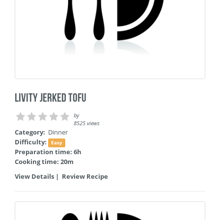
Livity Jerked Tofu
by
8525 views
Category:
Dinner
Difficulty:
Easy
Preparation time: 6h
Cooking time: 20m
View Details
|
Review Recipe