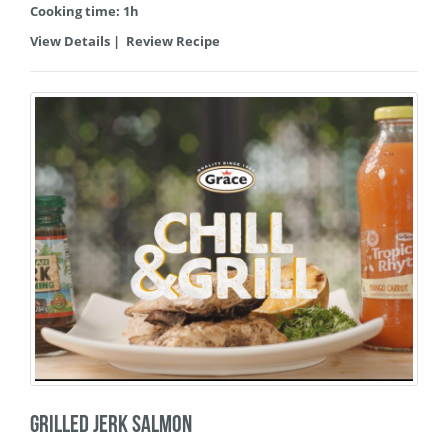
Cooking time: 1h
View Details
|
Review Recipe
Grilled Jerk Salmon