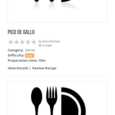
Pico de Gallo
by
Grace Kitchens
8614 views
Category:
Dinner
Difficulty:
Easy
Preparation time: 15m
View Details
|
Review Recipe