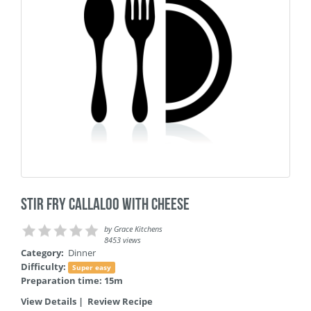
Stir Fry Callaloo with Cheese
by
Grace Kitchens
8453 views
Category:
Dinner
Difficulty:
Super easy
Preparation time: 15m
View Details
|
Review Recipe