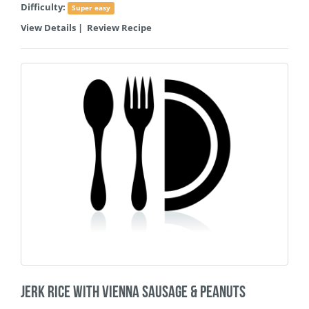
Difficulty:
Super easy
View Details
|
Review Recipe
Jerk Rice with Vienna Sausage & Peanuts