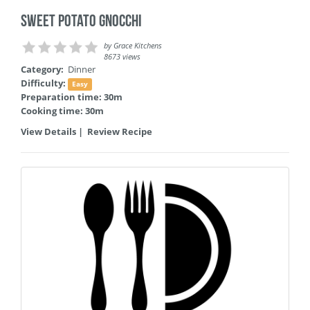
Sweet Potato Gnocchi
by
Grace Kitchens
8673 views
Category:
Dinner
Difficulty:
Easy
Preparation time: 30m
Cooking time: 30m
View Details
|
Review Recipe