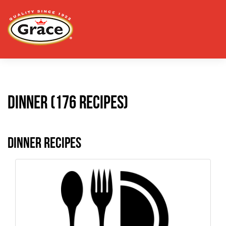
Dinner (176 recipes)
Dinner Recipes