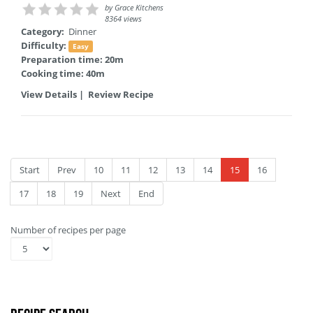
by
Grace Kitchens
8364 views
Category:
Dinner
Difficulty:
Easy
Preparation time: 20m
Cooking time: 40m
View Details
|
Review Recipe
Start
Prev
10
11
12
13
14
15
16
17
18
19
Next
End
Number of recipes per page