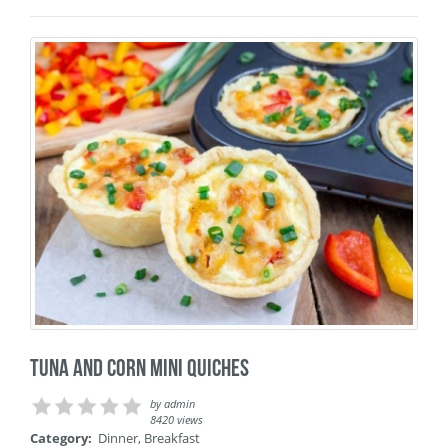
Tuna and corn mini quiches
by
admin
8420 views
Category:
Dinner
,
Breakfast