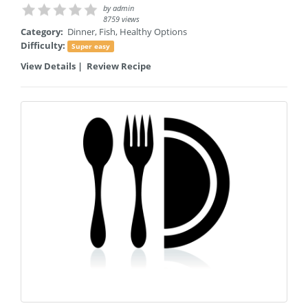
by
admin
8759 views
Category:
Dinner
,
Fish
,
Healthy Options
Difficulty:
Super easy
View Details
|
Review Recipe