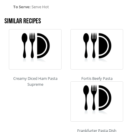
To Serve:
Serve Hot
Similar recipes
Creamy Diced Ham Pasta
Fortis Beefy Pasta
Supreme
Frankfurter Pasta Dish