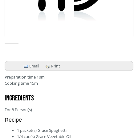
Email
Print
Preparation time
10m
Cooking time
15m
Ingredients
For
8
Person(s)
Recipe
1
packet(s)
Grace Spaghetti
1/4
cup(s)
Grace Vegetable Oil