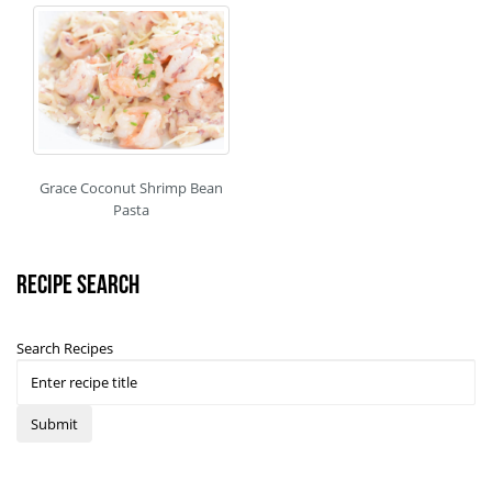
Grace Coconut Shrimp Bean
Pasta
Recipe Search
Search Recipes
Submit