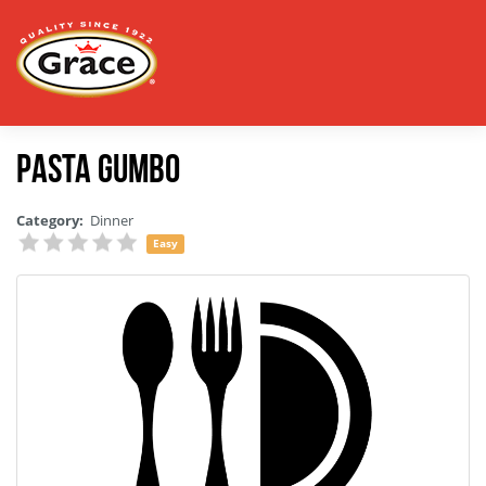
Pasta Gumbo
Category:
Dinner
Easy