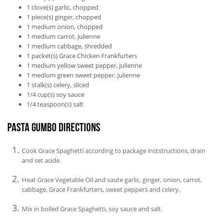
1
clove(s)
garlic, chopped
1
piece(s)
ginger, chopped
1
medium
onion, chopped
1
medium
carrot, julienne
1
medium
cabbage, shredded
1
packet(s)
Grace Chicken Frankfurters
1
medium
yellow sweet pepper, julienne
1
medium
green sweet pepper, julienne
1
stalk(s)
celery, sliced
1/4
cup(s)
soy sauce
1/4
teaspoon(s)
salt
Pasta Gumbo Directions
Cook Grace Spaghetti according to package inststructions, drain
and set aside.
Heat Grace Vegetable Oil and saute garlic, ginger, onion, carrot,
cabbage, Grace Frankfurters, sweet peppers and celery.
Mix in boiled Grace Spaghetti, soy sauce and salt.