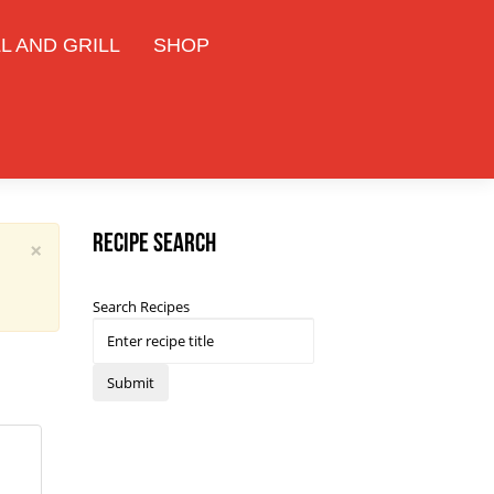
L AND GRILL
SHOP
Recipe Search
×
Search Recipes
Submit