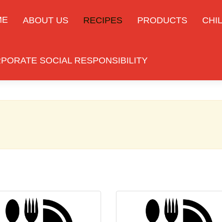
ME
ABOUT US
RECIPES
PRODUCTS
CHIL
PORATE SOCIAL RESPONSIBILITY