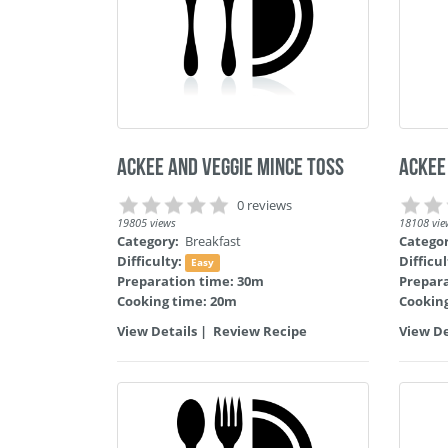
Ackee and Veggie Mince Toss
Ackee
0 reviews
19805 views
18108 vie
Category:
Breakfast
Catego
Difficulty:
Difficu
Easy
Preparation time: 30m
Prepar
Cooking time: 20m
Cookin
View Details
|
Review Recipe
View De