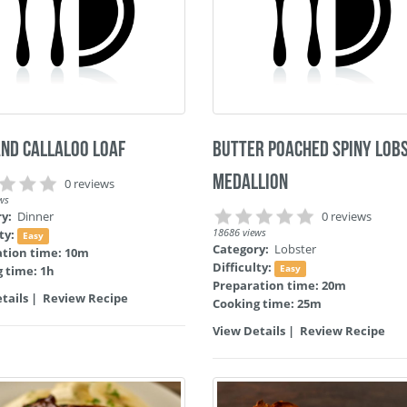
and Callaloo Loaf
Butter Poached Spiny Lob
Medallion
0 reviews
ws
ry:
Dinner
0 reviews
lty:
18686 views
Easy
Category:
Lobster
ation time: 10m
Difficulty:
 time: 1h
Easy
Preparation time: 20m
tails
|
Review Recipe
Cooking time: 25m
View Details
|
Review Recipe