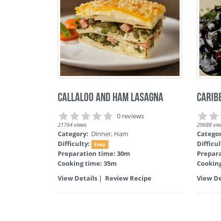
Callaloo and Ham Lasagna
Carib
0 reviews
21764 views
29688 vie
Category:
Dinner
,
Ham
Catego
Difficulty:
Difficu
Easy
Preparation time: 30m
Prepar
Cooking time: 35m
Cookin
View Details
|
Review Recipe
View De