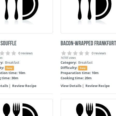
 Souffle
Bacon-Wrapped Frankfur
0 reviews
0 reviews
ws
16705 views
ry:
Breakfast
Category:
Breakfast
lty:
Difficulty:
Easy
Easy
ation time: 10m
Preparation time: 10m
g time: 30m
Cooking time: 20m
tails
|
Review Recipe
View Details
|
Review Recipe