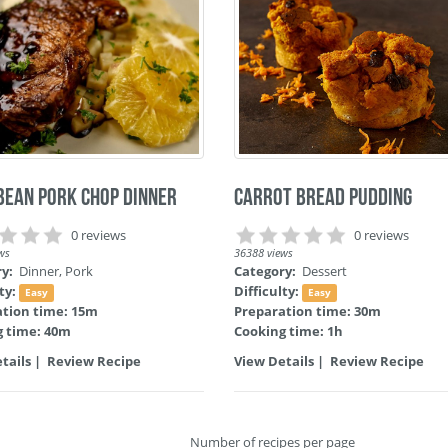
bean Pork Chop Dinner
Carrot Bread Pudding
0 reviews
0 reviews
ws
36388 views
ry:
Dinner
,
Pork
Category:
Dessert
lty:
Difficulty:
Easy
Easy
ation time: 15m
Preparation time: 30m
g time: 40m
Cooking time: 1h
tails
|
Review Recipe
View Details
|
Review Recipe
Number of recipes per page