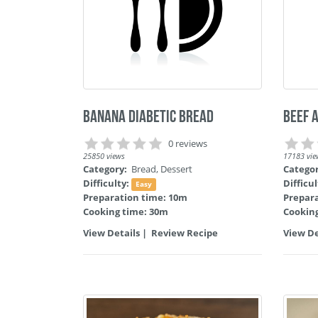
Banana Diabetic Bread
Beef 
0 reviews
25850 views
17183 vie
Category:
Bread
,
Dessert
Catego
Difficulty:
Difficu
Easy
Preparation time: 10m
Prepar
Cooking time: 30m
Cooking
View Details
|
Review Recipe
View De