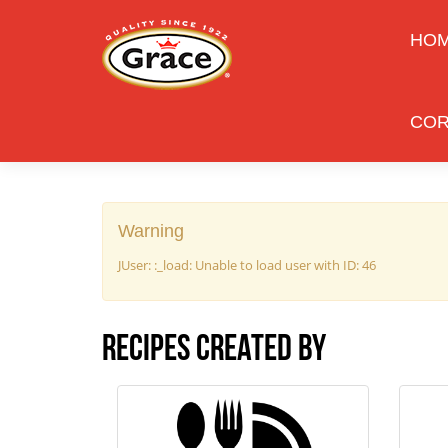
HO
COR
Warning
JUser: :_load: Unable to load user with ID: 46
Recipes created by