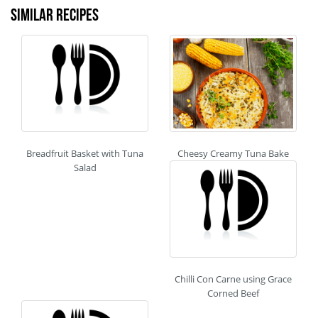
Similar recipes
Breadfruit Basket with Tuna
Cheesy Creamy Tuna Bake
Salad
Chilli Con Carne using Grace
Corned Beef