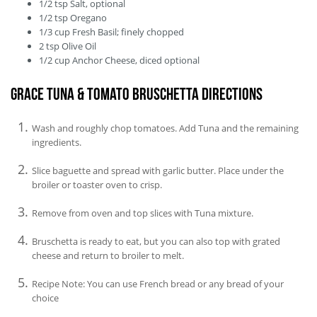
1/2
tsp
Salt, optional
1/2
tsp
Oregano
1/3
cup
Fresh Basil; finely chopped
2
tsp
Olive Oil
1/2
cup
Anchor Cheese, diced optional
Grace Tuna & Tomato Bruschetta Directions
Wash and roughly chop tomatoes. Add Tuna and the remaining
ingredients.
Slice baguette and spread with garlic butter. Place under the
broiler or toaster oven to crisp.
Remove from oven and top slices with Tuna mixture.
Bruschetta is ready to eat, but you can also top with grated
cheese and return to broiler to melt.
Recipe Note: You can use French bread or any bread of your
choice