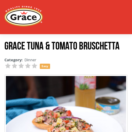
Grace Tuna & Tomato Bruschetta
Category:
Dinner
Easy