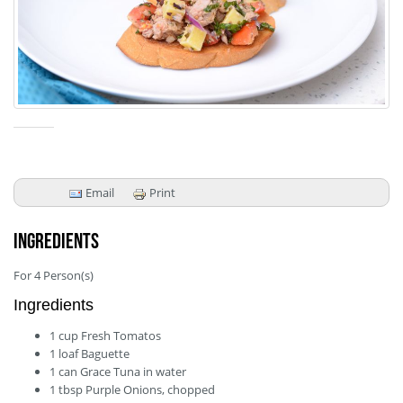
Email
Print
Ingredients
For
4
Person(s)
Ingredients
1
cup
Fresh Tomatos
1
loaf
Baguette
1
can
Grace Tuna in water
1
tbsp
Purple Onions, chopped