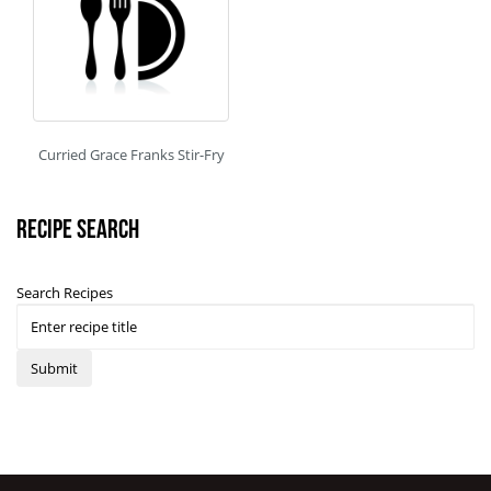
Curried Grace Franks Stir-Fry
Recipe Search
Search Recipes
Submit