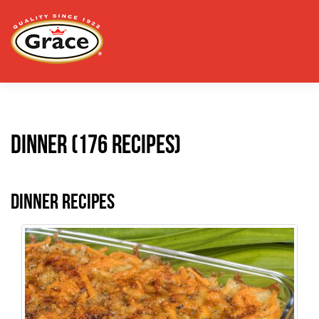
Dinner (176 recipes)
Dinner Recipes