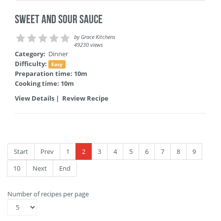
Sweet and Sour Sauce
by
Grace Kitchens
49230 views
Category:
Dinner
Difficulty:
Easy
Preparation time: 10m
Cooking time: 10m
View Details
|
Review Recipe
Start
Prev
1
2
3
4
5
6
7
8
9
10
Next
End
Number of recipes per page