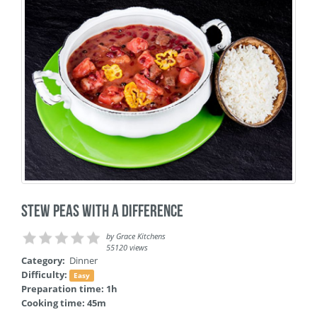
Stew Peas with a Difference
by
Grace Kitchens
55120 views
Category:
Dinner
Difficulty:
Easy
Preparation time: 1h
Cooking time: 45m