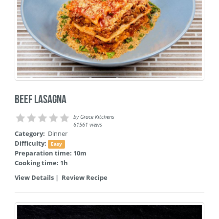
Beef Lasagna
by
Grace Kitchens
61561 views
Category:
Dinner
Difficulty:
Easy
Preparation time: 10m
Cooking time: 1h
View Details
|
Review Recipe