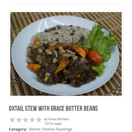
Oxtail Stew with Grace Butter Beans
by
Grace Kitchens
75774 views
Category:
Dinner
,
Festive Feastings