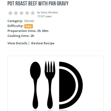
Pot Roast Beef with Pan Gravy
by
Grace Kitchens
73107 views
Category:
Dinner
Difficulty:
Easy
Preparation time: 2h 20m
Cooking time: 2h
View Details
|
Review Recipe