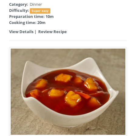
Category:
Dinner
Difficulty:
Super easy
Preparation time: 10m
Cooking time: 20m
View Details
|
Review Recipe