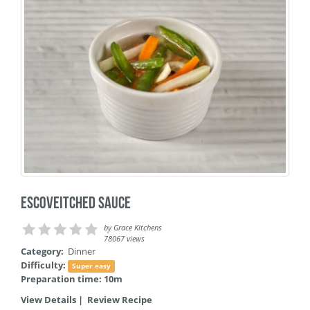
Escoveitched Sauce
by
Grace Kitchens
78067 views
Category:
Dinner
Difficulty:
Super easy
Preparation time: 10m
View Details
|
Review Recipe