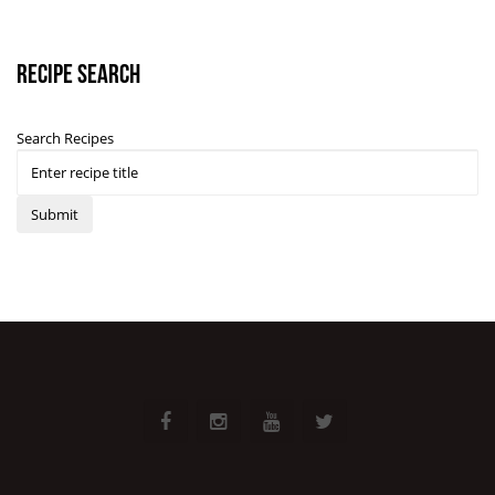
Recipe Search
Search Recipes
Submit