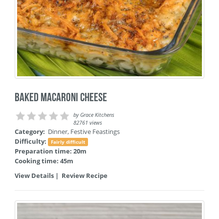
Baked Macaroni Cheese
by
Grace Kitchens
82761 views
Category:
Dinner
,
Festive Feastings
Difficulty:
Fairly difficult
Preparation time: 20m
Cooking time: 45m
View Details
|
Review Recipe