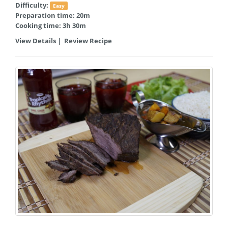
Difficulty:
Easy
Preparation time: 20m
Cooking time: 3h 30m
View Details
|
Review Recipe