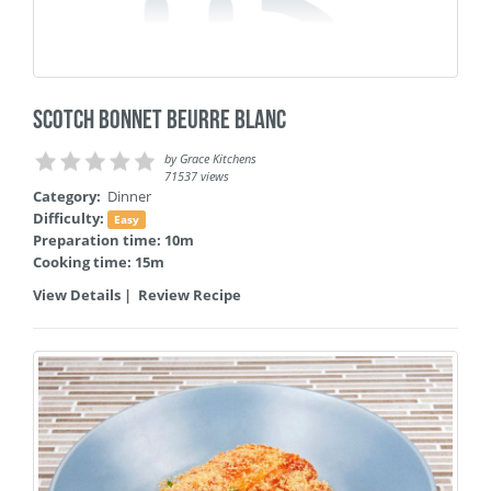
Scotch Bonnet Beurre Blanc
by
Grace Kitchens
71537 views
Category:
Dinner
Difficulty:
Easy
Preparation time: 10m
Cooking time: 15m
View Details
|
Review Recipe