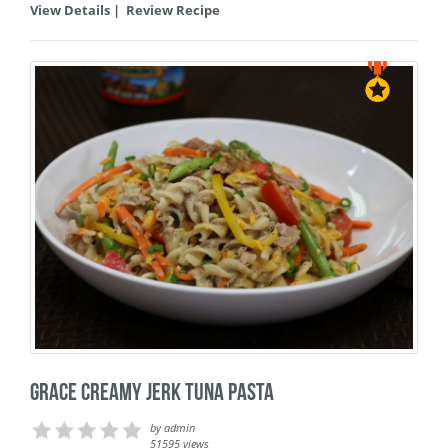
View Details
|
Review Recipe
Grace Creamy Jerk Tuna Pasta
by
admin
51595 views