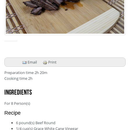
Email
Print
Preparation time
2h 20m
Cooking time
2h
Ingredients
For
8
Person(s)
Recipe
6
pound(s)
Beef Round
1/4
cup(s)
Grace White Cane Vinegar