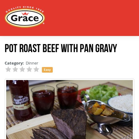
Pot Roast Beef with Pan Gravy
Category:
Dinner
Easy