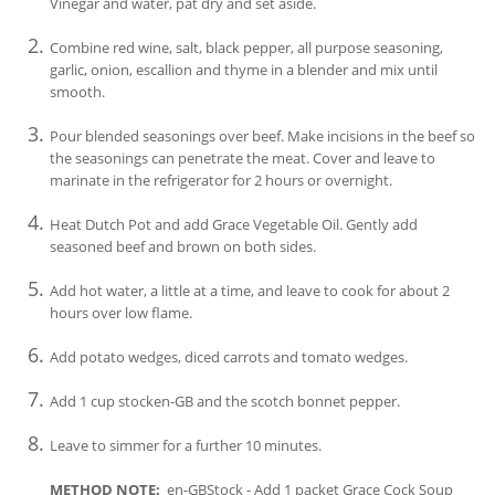
Vinegar and water, pat dry and set aside.
Combine red wine, salt, black pepper, all purpose seasoning,
garlic, onion, escallion and thyme in a blender and mix until
smooth.
Pour blended seasonings over beef. Make incisions in the beef so
the seasonings can penetrate the meat. Cover and leave to
marinate in the refrigerator for 2 hours or overnight.
Heat Dutch Pot and add Grace Vegetable Oil. Gently add
seasoned beef and brown on both sides.
Add hot water, a little at a time, and leave to cook for about 2
hours over low flame.
Add potato wedges, diced carrots and tomato wedges.
Add 1 cup stocken-GB and the scotch bonnet pepper.
Leave to simmer for a further 10 minutes.
METHOD NOTE:
en-GBStock - Add 1 packet Grace Cock Soup