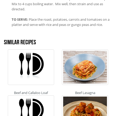
Mix to 4 cups boiling water. Mix well, then strain and use as
directed.
TO SERVE:
Place the roast, potatoes, carrots and tomatoes on a
platter and serve with rice and peas or gungo peas and rice.
Similar recipes
Beef and Callaloo Loaf
Beef Lasagna