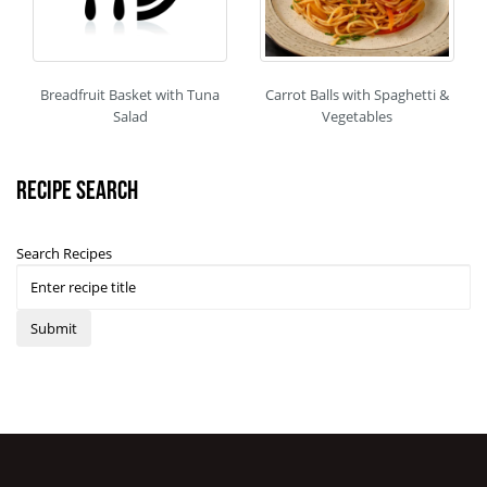
Breadfruit Basket with Tuna
Carrot Balls with Spaghetti &
Salad
Vegetables
Recipe Search
Search Recipes
Submit