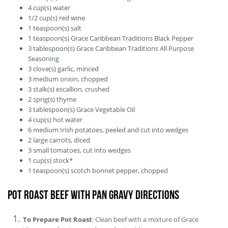
4
cup(s)
water
1/2
cup(s)
red wine
1
teaspoon(s)
salt
1
teaspoon(s)
Grace Caribbean Traditions Black Pepper
3
tablespoon(s)
Grace Caribbean Traditions All Purpose
Seasoning
3
clove(s)
garlic, minced
3
medium
onion, chopped
3
stalk(s)
escallion, crushed
2
sprig(s)
thyme
3
tablespoon(s)
Grace Vegetable Oil
4
cup(s)
hot water
6
medium
Irish potatoes, peeled and cut into wedges
2
large
carrots, diced
3
small
tomatoes, cut into wedges
1
cup(s)
stock*
1
teaspoon(s)
scotch bonnet pepper, chopped
Pot Roast Beef with Pan Gravy Directions
To Prepare Pot Roast
: Clean beef with a mixture of Grace