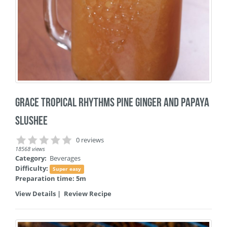
Grace Tropical Rhythms Pine Ginger and Papaya
Slushee
0 reviews
18568 views
Category:
Beverages
Difficulty:
Super easy
Preparation time: 5m
View Details
|
Review Recipe