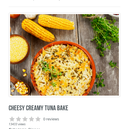
Cheesy Creamy Tuna Bake
0 reviews
13433 views