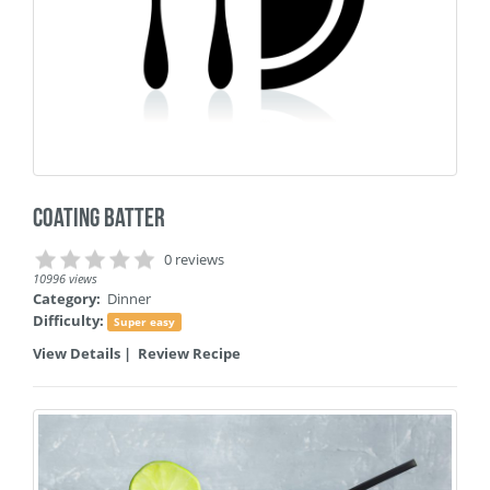
Coating Batter
0 reviews
10996 views
Category:
Dinner
Difficulty:
Super easy
View Details
|
Review Recipe