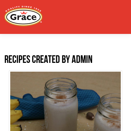
Recipes created by admin