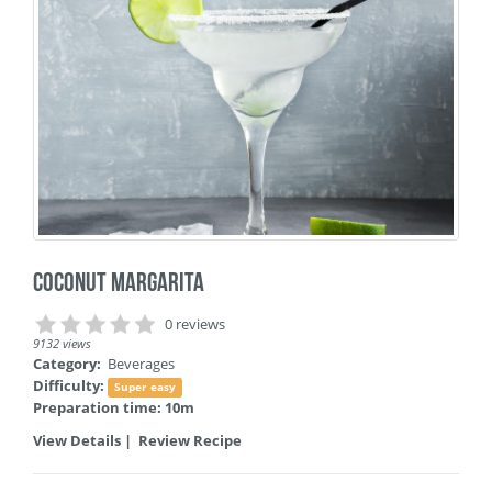
Coconut Margarita
0 reviews
9132 views
Category:
Beverages
Difficulty:
Super easy
Preparation time: 10m
View Details
|
Review Recipe