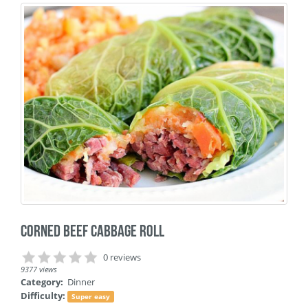
Corned Beef Cabbage Roll
0 reviews
9377 views
Category:
Dinner
Difficulty:
Super easy