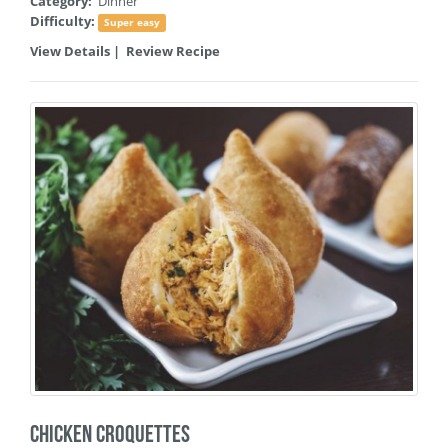
Category:
Dinner
Difficulty:
Super easy
View Details
|
Review Recipe
Chicken Croquettes