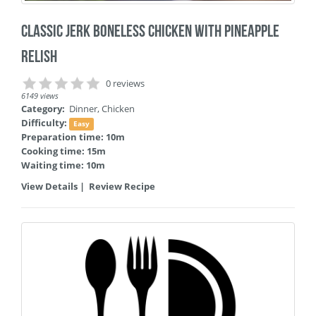
Classic Jerk Boneless Chicken with Pineapple
Relish
0 reviews
6149 views
Category:
Dinner
,
Chicken
Difficulty:
Easy
Preparation time: 10m
Cooking time: 15m
Waiting time: 10m
View Details
|
Review Recipe