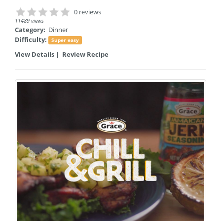
0 reviews
11489 views
Category:
Dinner
Difficulty:
Super easy
View Details
|
Review Recipe