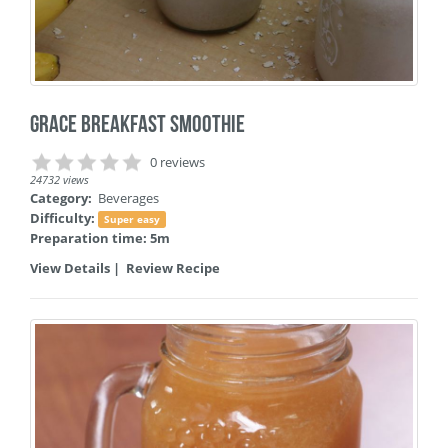
Grace Breakfast Smoothie
0 reviews
24732 views
Category:
Beverages
Difficulty:
Super easy
Preparation time: 5m
View Details
|
Review Recipe