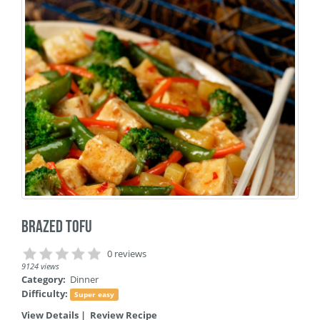
Brazed Tofu
0 reviews
9124 views
Category:
Dinner
Difficulty:
Super easy
View Details
|
Review Recipe