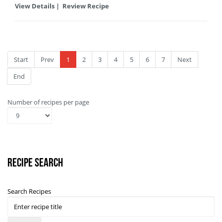
View Details
|
Review Recipe
Start
Prev
1
2
3
4
5
6
7
Next
End
Number of recipes per page
Recipe Search
Search Recipes