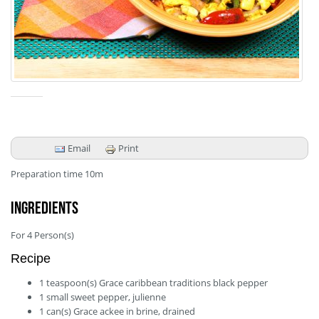
Email
Print
Preparation time
10m
Ingredients
For
4
Person(s)
Recipe
1
teaspoon(s)
Grace caribbean traditions black pepper
1
small
sweet pepper, julienne
1
can(s)
Grace ackee in brine, drained