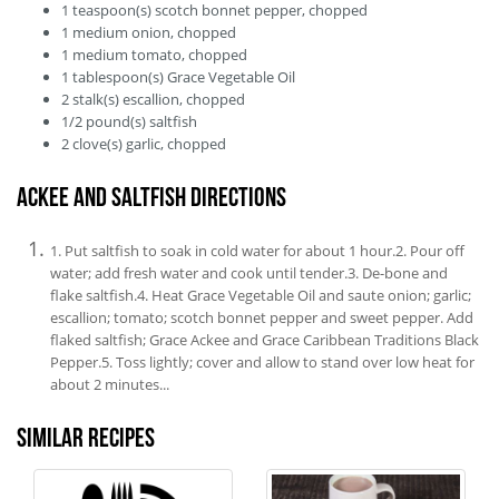
1
teaspoon(s)
scotch bonnet pepper, chopped
1
medium
onion, chopped
1
medium
tomato, chopped
1
tablespoon(s)
Grace Vegetable Oil
2
stalk(s)
escallion, chopped
1/2
pound(s)
saltfish
2
clove(s)
garlic, chopped
Ackee and Saltfish Directions
1. Put saltfish to soak in cold water for about 1 hour.2. Pour off
water; add fresh water and cook until tender.3. De-bone and
flake saltfish.4. Heat Grace Vegetable Oil and saute onion; garlic;
escallion; tomato; scotch bonnet pepper and sweet pepper. Add
flaked saltfish; Grace Ackee and Grace Caribbean Traditions Black
Pepper.5. Toss lightly; cover and allow to stand over low heat for
about 2 minutes...
Similar recipes