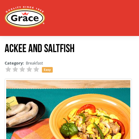
Ackee and Saltfish
Category:
Breakfast
Easy