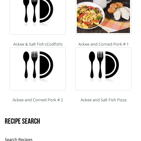
Ackee & Salt Fish (Codfish)
Ackee and Corned Pork # 1
Ackee and Corned Pork # 2
Ackee and Salt Fish Pizza
Recipe Search
Search Recipes