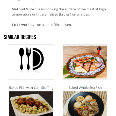
Method Note :
Sear- Cooking the surface of the meat at high
temperature until caramelized (brown) on all sides.
To Serve:
Serve on a bed of Riced Yam.
Similar recipes
Baked Fish with Yam Stuffing
Baked Whole Sea Fish