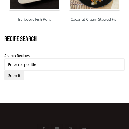
Barbecue Fish Rolls
Coconut Cream Stewed Fish
Recipe Search
Search Recipes
Submit