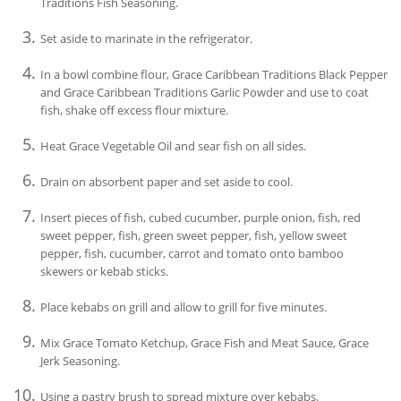
Traditions Fish Seasoning.
Set aside to marinate in the refrigerator.
In a bowl combine flour, Grace Caribbean Traditions Black Pepper
and Grace Caribbean Traditions Garlic Powder and use to coat
fish, shake off excess flour mixture.
Heat Grace Vegetable Oil and sear fish on all sides.
Drain on absorbent paper and set aside to cool.
Insert pieces of fish, cubed cucumber, purple onion, fish, red
sweet pepper, fish, green sweet pepper, fish, yellow sweet
pepper, fish, cucumber, carrot and tomato onto bamboo
skewers or kebab sticks.
Place kebabs on grill and allow to grill for five minutes.
Mix Grace Tomato Ketchup, Grace Fish and Meat Sauce, Grace
Jerk Seasoning.
Using a pastry brush to spread mixture over kebabs.