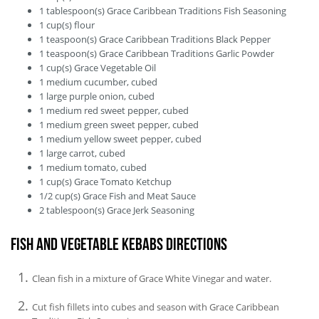
1
tablespoon(s)
Grace Caribbean Traditions Fish Seasoning
1
cup(s)
flour
1
teaspoon(s)
Grace Caribbean Traditions Black Pepper
1
teaspoon(s)
Grace Caribbean Traditions Garlic Powder
1
cup(s)
Grace Vegetable Oil
1
medium
cucumber, cubed
1
large
purple onion, cubed
1
medium
red sweet pepper, cubed
1
medium
green sweet pepper, cubed
1
medium
yellow sweet pepper, cubed
1
large
carrot, cubed
1
medium
tomato, cubed
1
cup(s)
Grace Tomato Ketchup
1/2
cup(s)
Grace Fish and Meat Sauce
2
tablespoon(s)
Grace Jerk Seasoning
Fish and Vegetable Kebabs Directions
Clean fish in a mixture of Grace White Vinegar and water.
Cut fish fillets into cubes and season with Grace Caribbean