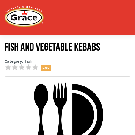
Fish and Vegetable Kebabs
Category:
Fish
Easy