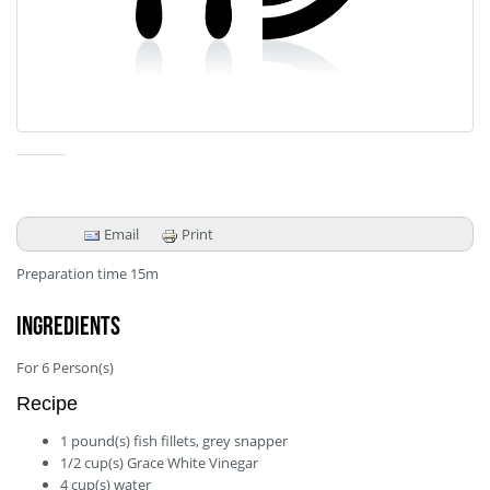
Email
Print
Preparation time
15m
Ingredients
For
6
Person(s)
Recipe
1
pound(s)
fish fillets, grey snapper
1/2
cup(s)
Grace White Vinegar
4
cup(s)
water