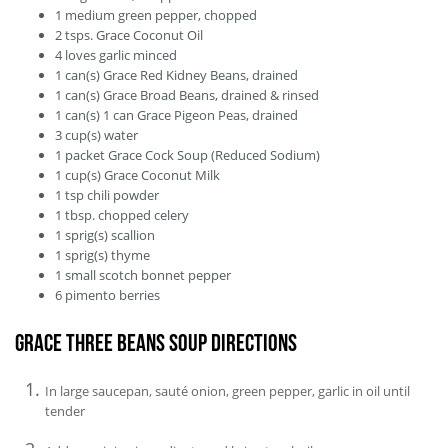
1
medium
green pepper, chopped
2
tsps.
Grace Coconut Oil
4
loves
garlic minced
1
can(s)
Grace Red Kidney Beans, drained
1
can(s)
Grace Broad Beans, drained & rinsed
1
can(s)
1 can Grace Pigeon Peas, drained
3
cup(s)
water
1
packet
Grace Cock Soup (Reduced Sodium)
1
cup(s)
Grace Coconut Milk
1
tsp
chili powder
1
tbsp.
chopped celery
1
sprig(s)
scallion
1
sprig(s)
thyme
1
small
scotch bonnet pepper
6
pimento berries
Grace Three Beans Soup Directions
In large saucepan, sauté onion, green pepper, garlic in oil until
tender