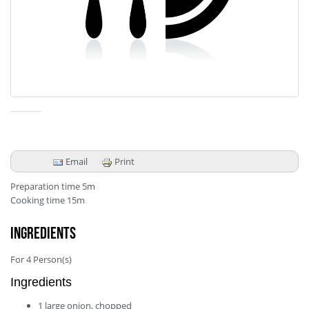
Email
Print
Preparation time
5m
Cooking time
15m
Ingredients
For
4
Person(s)
Ingredients
1
large
onion, chopped