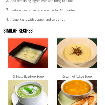
Add remaining ingredients and bring to a boil
Reduce heat, cover and simmer for 10 minutes
Adjust taste with pepper and serve hot.
Similar recipes
Chinese Eggdrop Soup
Cream of Ackee Soup