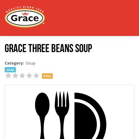
Grace Three Beans Soup
Category:
Soup
soup
Easy