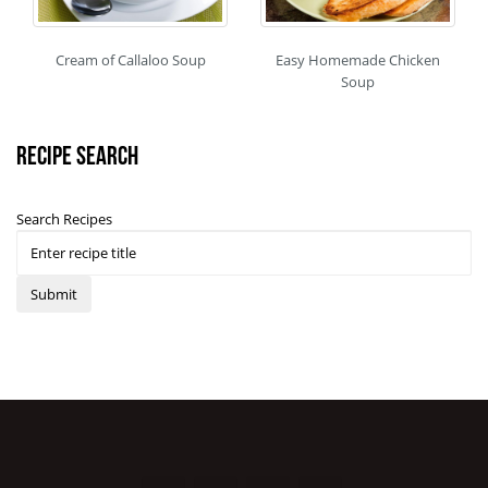
Cream of Callaloo Soup
Easy Homemade Chicken
Soup
Recipe Search
Search Recipes
Submit