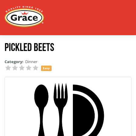
Pickled Beets
Category:
Dinner
Easy