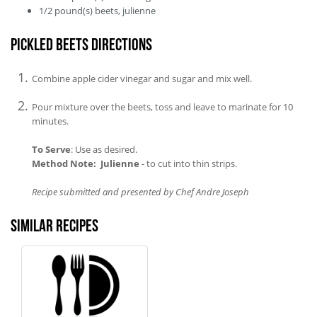
1/2
pound(s)
beets, julienne
Pickled Beets Directions
Combine apple cider vinegar and sugar and mix well.
Pour mixture over the beets, toss and leave to marinate for 10
minutes.
To Serve
: Use as desired.
Method Note: Julienne
- to cut into thin strips.
Recipe submitted and presented by Chef Andre Joseph
Similar recipes