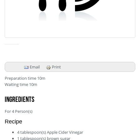
Email
Print
Preparation time
10m
Waiting time
10m
Ingredients
For
4
Person(s)
Recipe
4
tablespoon(s)
Apple Cider Vinegar
1
tablespoon(s)
brown sugar