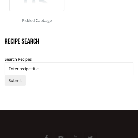
Pickled Cabbage
Recipe Search
Search Recipes
Submit