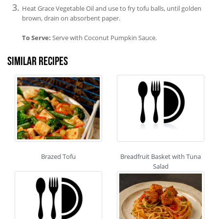
Heat Grace Vegetable Oil and use to fry tofu balls, until golden
brown, drain on absorbent paper.
To Serve:
Serve with Coconut Pumpkin Sauce.
Similar recipes
Brazed Tofu
Breadfruit Basket with Tuna
Salad