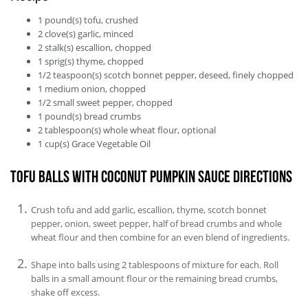
1
pound(s)
tofu, crushed
2
clove(s)
garlic, minced
2
stalk(s)
escallion, chopped
1
sprig(s)
thyme, chopped
1/2
teaspoon(s)
scotch bonnet pepper, deseed, finely chopped
1
medium
onion, chopped
1/2
small
sweet pepper, chopped
1
pound(s)
bread crumbs
2
tablespoon(s)
whole wheat flour, optional
1
cup(s)
Grace Vegetable Oil
Tofu Balls With Coconut Pumpkin Sauce Directions
Crush tofu and add garlic, escallion, thyme, scotch bonnet
pepper, onion, sweet pepper, half of bread crumbs and whole
wheat flour and then combine for an even blend of ingredients.
Shape into balls using 2 tablespoons of mixture for each. Roll
balls in a small amount flour or the remaining bread crumbs,
shake off excess.