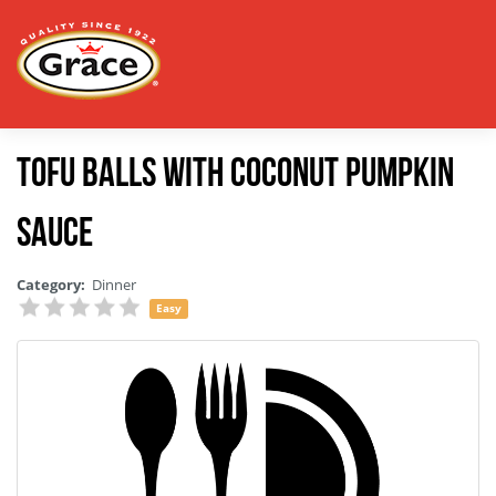
Tofu Balls With Coconut Pumpkin
Sauce
Category:
Dinner
Easy