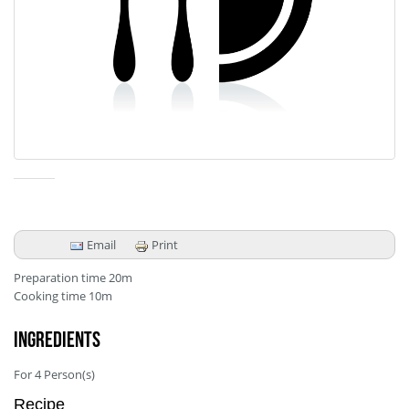
Email
Print
Preparation time
20m
Cooking time
10m
Ingredients
For
4
Person(s)
Recipe