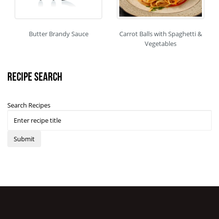
Butter Brandy Sauce
Carrot Balls with Spaghetti &
Vegetables
Recipe Search
Search Recipes
Submit