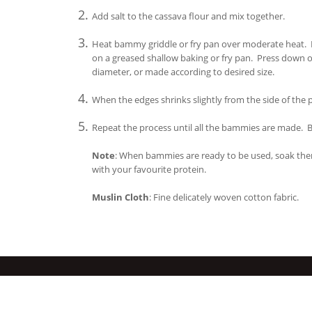
Add salt to the cassava flour and mix together.
Heat bammy griddle or fry pan over moderate heat. Pl
on a greased shallow baking or fry pan. Press down on
diameter, or made according to desired size.
When the edges shrinks slightly from the side of the
Repeat the process until all the bammies are made. B
Note
: When bammies are ready to be used, soak the
with your favourite protein.
Muslin Cloth
: Fine delicately woven cotton fabric.