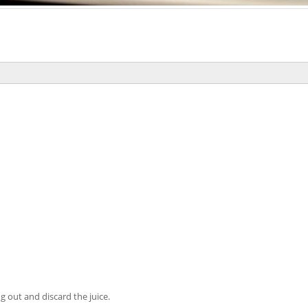
ng out and discard the juice.