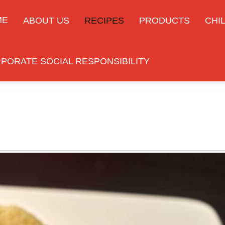
ME
ABOUT US
RECIPES
PRODUCTS
CHIL
PORATE SOCIAL RESPONSIBILITY