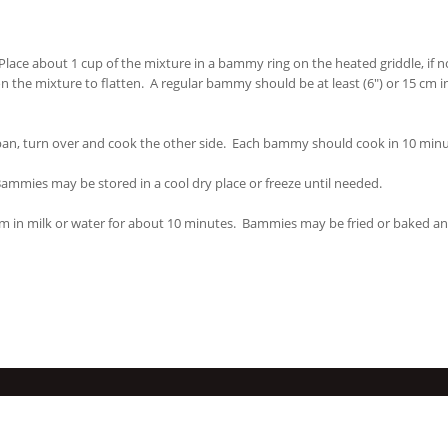
ace about 1 cup of the mixture in a bammy ring on the heated griddle, if no
 the mixture to flatten. A regular bammy should be at least (6") or 15 cm i
 pan, turn over and cook the other side. Each bammy should cook in 10 minu
ammies may be stored in a cool dry place or freeze until needed.
m in milk or water for about 10 minutes. Bammies may be fried or baked a