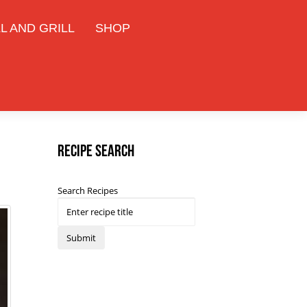
L AND GRILL
SHOP
Recipe Search
Search Recipes
Submit