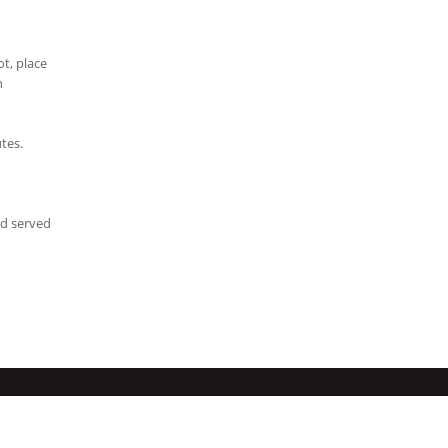
t, place
n
tes.
nd served