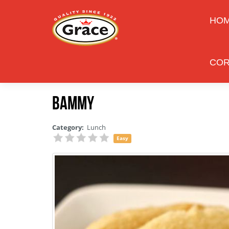
HO
COR
Bammy
Category:
Lunch
Easy