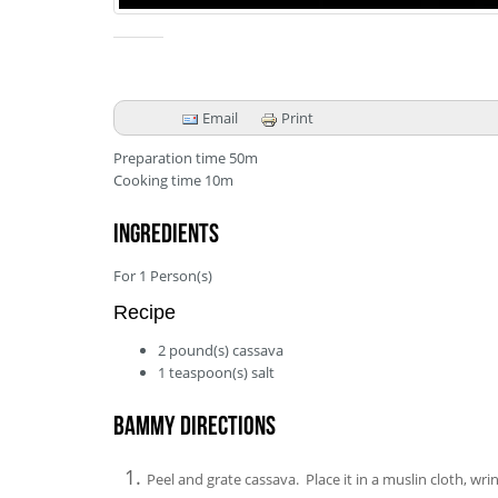
Email
Print
Preparation time
50m
Cooking time
10m
Ingredients
For
1
Person(s)
Recipe
2
pound(s)
cassava
1
teaspoon(s)
salt
Bammy Directions
Peel and grate cassava. Place it in a muslin cloth, wri