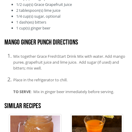
1/2
cup(s)
Grace Grapefruit Juice
2
tablespoon(s)
lime juice
1/4
cup(s)
sugar, optional
1
dash(es)
bitters
1
cup(s)
ginger beer
Mango Ginger Punch Directions
Mix together Grace FreshStart Drink Mix with water. Add mango
puree, grapefruit juice and lime juice. Add sugar (if used) and
bitters; mix well.
Place in the refrigerator to chill.
TO SERVE
: Mix in ginger beer immediately before serving.
Similar recipes