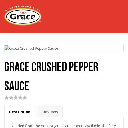
Grace Crushed Pepper
Sauce
Description
Reviews
Blended from the hottest Jamaican peppers available, the fiery