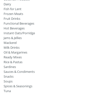
Dairy
Fish for Lent
Frozen Meats
Fruit Drinks
Functional Beverages
Hot Beverages
Instant Oats/Porridge
Jams & Jellies
Mackerel
Milk Drinks
Oil & Margarines
Ready Mixes
Rice & Pastas
Sardines
Sauces & Condiments
Snacks
Soups
Spices & Seasonings
Tuna