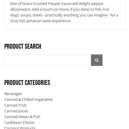
bite of Grace Crushed Pepper Sauce will delight pepper
aficionados. Add a touch (or more, if you dare) to fish, hot
dogs, soups, stews - practically anything you can imagine - for a
truly hot Jamaican taste experience
Product Search
PRODUCT CATEGORIES
Beverages
Canned & Chilled Vegetables
Canned Fruit
Canned Juices
Canned Meats & Fish
Caribbean Choice
Coconut Products