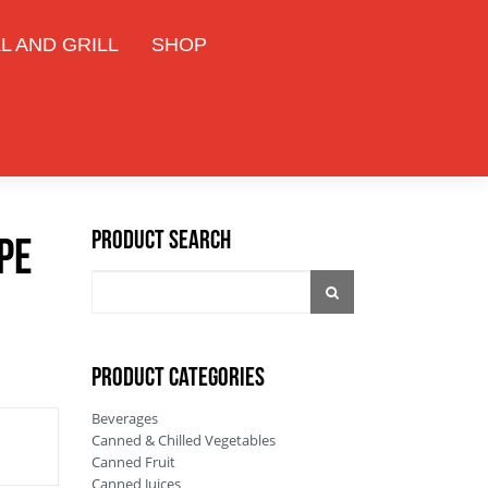
L AND GRILL
SHOP
Product Search
pe
PRODUCT CATEGORIES
Beverages
Canned & Chilled Vegetables
Canned Fruit
Canned Juices