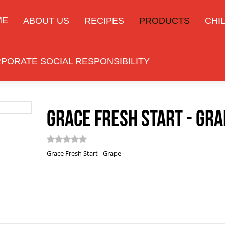
ME
ABOUT US
RECIPES
PRODUCTS
CHIL
PORATE SOCIAL RESPONSIBILITY
Grace Fresh Start - Gra
Grace Fresh Start - Grape