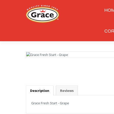
HO
COR
Description
Reviews
Grace Fresh Start - Grape