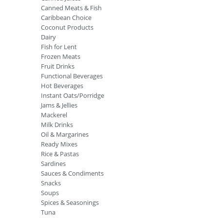
Canned Meats & Fish
Caribbean Choice
Coconut Products
Dairy
Fish for Lent
Frozen Meats
Fruit Drinks
Functional Beverages
Hot Beverages
Instant Oats/Porridge
Jams & Jellies
Mackerel
Milk Drinks
Oil & Margarines
Ready Mixes
Rice & Pastas
Sardines
Sauces & Condiments
Snacks
Soups
Spices & Seasonings
Tuna