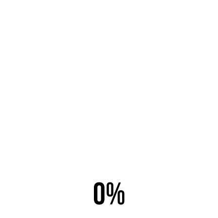
Email this link to a friend.
Email to
*
Sender
*
Your Email
*
0%
Subject
*