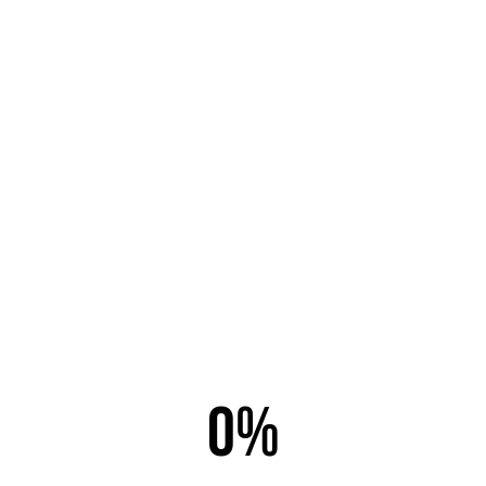
Email this link to a friend.
Email to
*
Sender
*
Your Email
*
0%
Subject
*