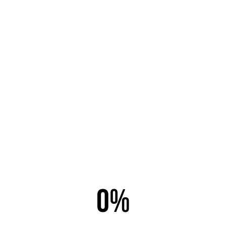
Email this link to a friend.
Email to
*
Sender
*
Your Email
*
0%
Subject
*